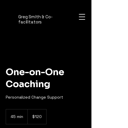
Greg Smith & Co-
facilitators
One-on-One
Coaching
Personalized Change Support
120
Australian
45 min
4
$120
dollars
5
m