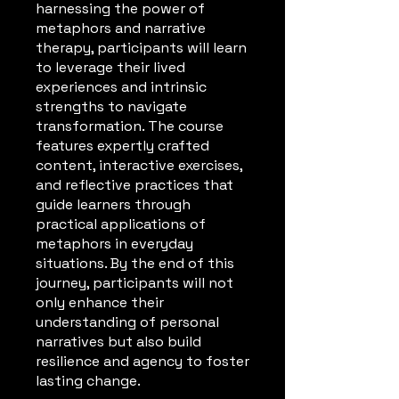
harnessing the power of
metaphors and narrative
therapy, participants will learn
to leverage their lived
experiences and intrinsic
strengths to navigate
transformation. The course
features expertly crafted
content, interactive exercises,
and reflective practices that
guide learners through
practical applications of
metaphors in everyday
situations. By the end of this
journey, participants will not
only enhance their
understanding of personal
narratives but also build
resilience and agency to foster
lasting change.