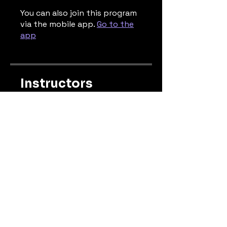
You can also join this program
via the mobile app.
Go to the
app
Instructors
gregsmithmelbourne
Price
Free
Share