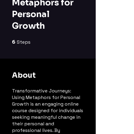
Metaphors for
Personal
Growth
6
Steps
6 Steps
About
Transformative Journeys:
Using Metaphors for Personal
Growth is an engaging online
course designed for individuals
seeking meaningful change in
their personal and
professional lives. By