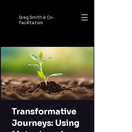
Greg Smith & Co-
facilitators
Transformative
Journeys: Using